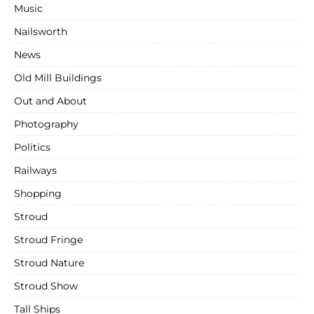
Music
Nailsworth
News
Old Mill Buildings
Out and About
Photography
Politics
Railways
Shopping
Stroud
Stroud Fringe
Stroud Nature
Stroud Show
Tall Ships