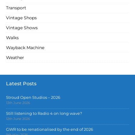
Transport
Vintage Shops
Vintage Shows
Walks
Wayback Machine
Weather
Latest Posts
Stroud Open Studios – 2026
13th June 2026
Still listening to Radio 4 on long wave?
12th June 2026
GWR to be renationalised by the end of 2026
9th May 2026