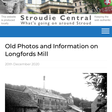
Old Photos and Information on
Longfords Mill
20th December 2020