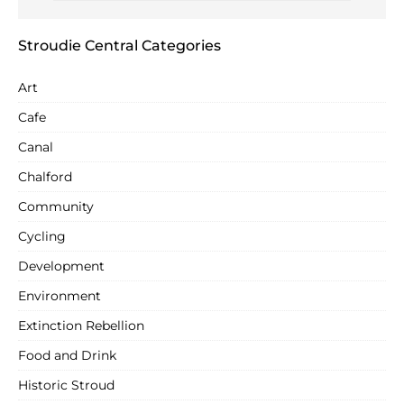
Stroudie Central Categories
Art
Cafe
Canal
Chalford
Community
Cycling
Development
Environment
Extinction Rebellion
Food and Drink
Historic Stroud