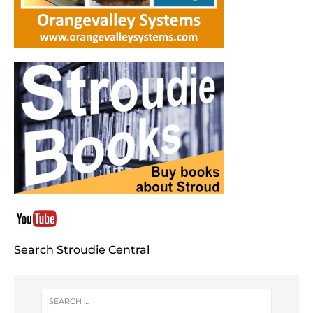
Search Stroudie Central