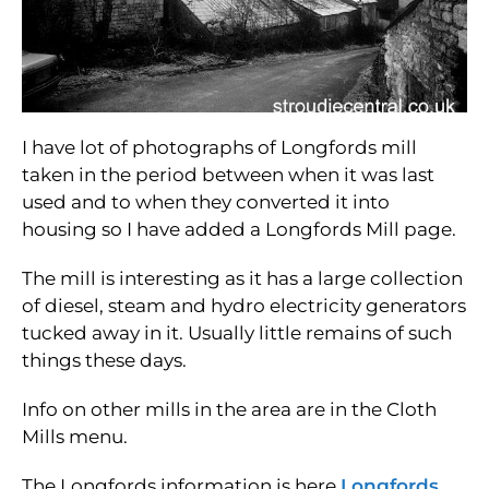
I have lot of photographs of Longfords mill
taken in the period between when it was last
used and to when they converted it into
housing so I have added a Longfords Mill page.
The mill is interesting as it has a large collection
of diesel, steam and hydro electricity generators
tucked away in it. Usually little remains of such
things these days.
Info on other mills in the area are in the Cloth
Mills menu.
The Longfords information is here
Longfords