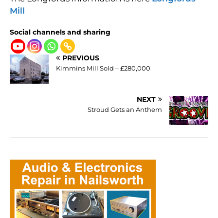
Mill
Social channels and sharing
PREVIOUS
Kimmins Mill Sold – £280,000
NEXT
Stroud Gets an Anthem