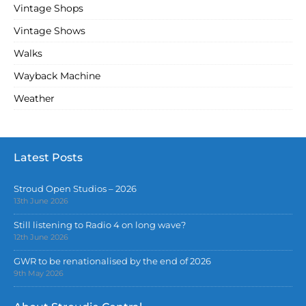
Vintage Shops
Vintage Shows
Walks
Wayback Machine
Weather
Latest Posts
Stroud Open Studios – 2026
13th June 2026
Still listening to Radio 4 on long wave?
12th June 2026
GWR to be renationalised by the end of 2026
9th May 2026