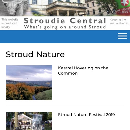
Stroud Nature
Kestrel Hovering on the
Common
Stroud Nature Festival 2019