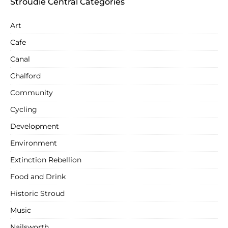
Stroudie Central Categories
Art
Cafe
Canal
Chalford
Community
Cycling
Development
Environment
Extinction Rebellion
Food and Drink
Historic Stroud
Music
Nailsworth