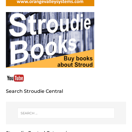
Search Stroudie Central