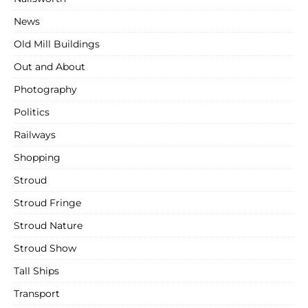
News
Old Mill Buildings
Out and About
Photography
Politics
Railways
Shopping
Stroud
Stroud Fringe
Stroud Nature
Stroud Show
Tall Ships
Transport