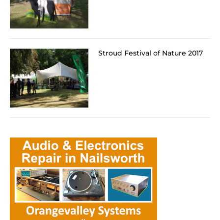
Stroud Festival of Nature 2017