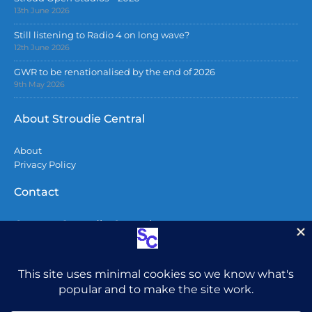
13th June 2026
Still listening to Radio 4 on long wave?
12th June 2026
GWR to be renationalised by the end of 2026
9th May 2026
About Stroudie Central
About
Privacy Policy
Contact
Contact Stroudie Central
Copyright 2026
All content including photographs are copyright
and may not be used without permission.
Do not