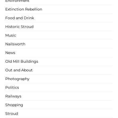
Environment
Extinction Rebellion
Food and Drink
Historic Stroud
Music
Nailsworth
News
Old Mill Buildings
Out and About
Photography
Politics
Railways
Shopping
Stroud