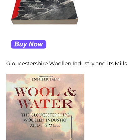
Gloucestershire Woollen Industry and its Mills