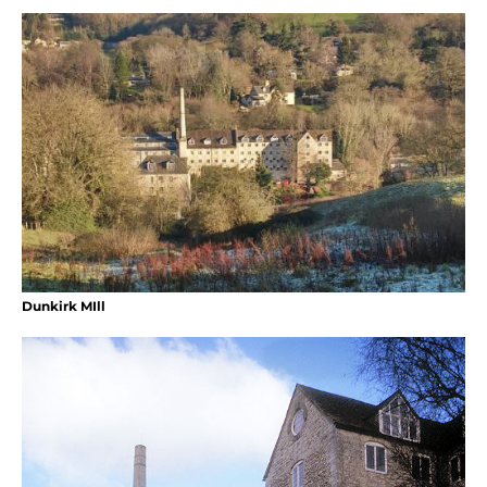
Dunkirk MIll