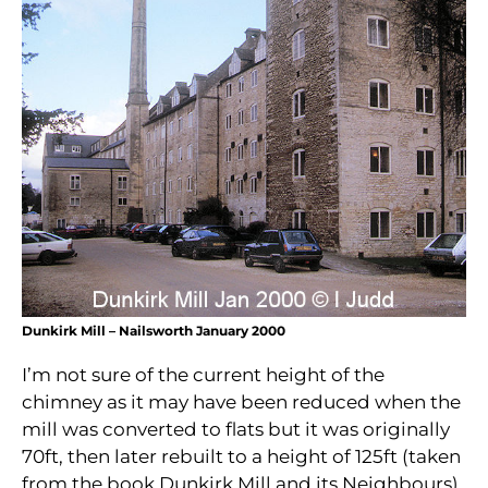
Dunkirk Mill – Nailsworth January 2000
I’m not sure of the current height of the
chimney as it may have been reduced when the
mill was converted to flats but it was originally
70ft, then later rebuilt to a height of 125ft (taken
from the book Dunkirk Mill and its Neighbours).