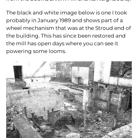
The black and white image below is one I took
probably in January 1989 and shows part of a
wheel mechanism that was at the Stroud end of
the building. This has since been restored and
the mill has open days where you can see it
powering some looms.