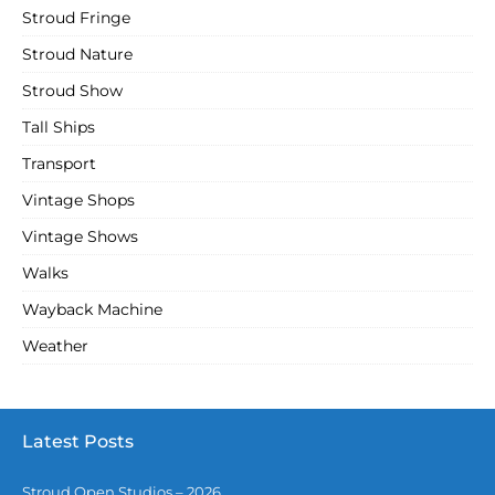
Stroud Fringe
Stroud Nature
Stroud Show
Tall Ships
Transport
Vintage Shops
Vintage Shows
Walks
Wayback Machine
Weather
Latest Posts
Stroud Open Studios – 2026