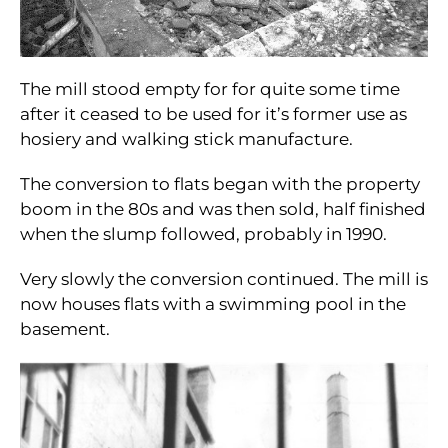
The mill stood empty for for quite some time
after it ceased to be used for it’s former use as
hosiery and walking stick manufacture.
The conversion to flats began with the property
boom in the 80s and was then sold, half finished
when the slump followed, probably in 1990.
Very slowly the conversion continued. The mill is
now houses flats with a swimming pool in the
basement.