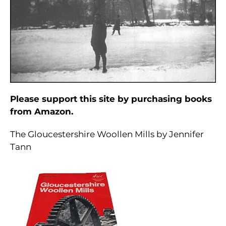
Please support this site by purchasing books
from Amazon.
The Gloucestershire Woollen Mills by Jennifer
Tann