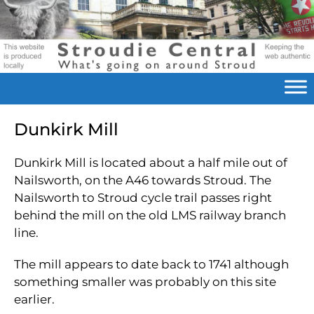
Dunkirk Mill
Dunkirk Mill is located about a half mile out of
Nailsworth, on the A46 towards Stroud. The
Nailsworth to Stroud cycle trail passes right
behind the mill on the old LMS railway branch
line.
The mill appears to date back to 1741 although
something smaller was probably on this site
earlier.