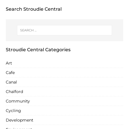
Search Stroudie Central
Stroudie Central Categories
Art
Cafe
Canal
Chalford
Community
Cycling
Development