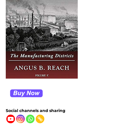
Social channels and sharing