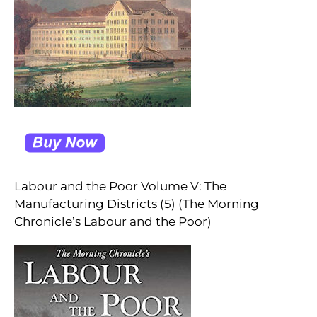
Labour and the Poor Volume V: The
Manufacturing Districts (5) (The Morning
Chronicle’s Labour and the Poor)