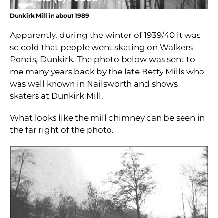
Dunkirk Mill in about 1989
Apparently, during the winter of 1939/40 it was
so cold that people went skating on Walkers
Ponds, Dunkirk. The photo below was sent to
me many years back by the late Betty Mills who
was well known in Nailsworth and shows
skaters at Dunkirk Mill.
What looks like the mill chimney can be seen in
the far right of the photo.