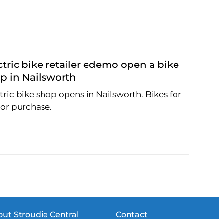
ctric bike retailer edemo open a bike
p in Nailsworth
tric bike shop opens in Nailsworth. Bikes for
 or purchase.
ut Stroudie Central
Contact