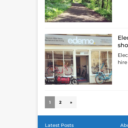
Ele
sho
Elec
hire
1
2
»
Latest Posts
Abo