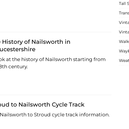
Tall 
Tran
Vint
Vint
 History of Nailsworth in
Walk
ucestershire
Wayb
ok at the history of Nailsworth starting from
Weat
8th century.
oud to Nailsworth Cycle Track
Nailsworth to Stroud cycle track information.