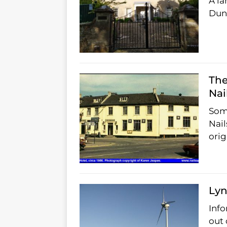
A la
Dunk
The
Nai
Some
Nail
orig
Lyn
Info
out 