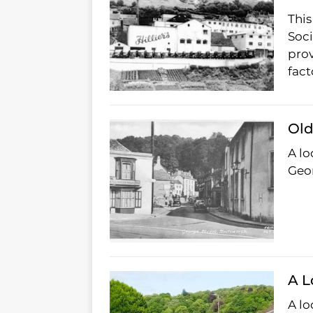
This
Soci
prov
fact
Old
A lo
Geor
A L
A lo