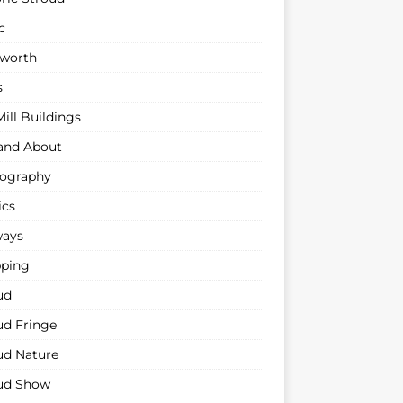
c
sworth
s
ill Buildings
and About
ography
ics
ways
ping
ud
ud Fringe
ud Nature
ud Show