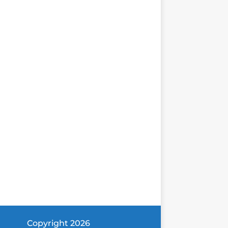
Copyright 2026