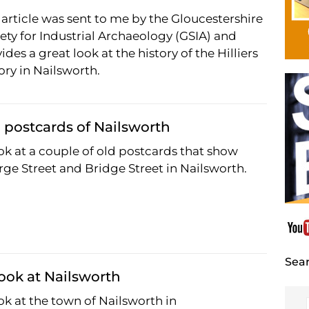
 article was sent to me by the Gloucestershire
ety for Industrial Archaeology (GSIA) and
ides a great look at the history of the Hilliers
ory in Nailsworth.
 postcards of Nailsworth
ok at a couple of old postcards that show
ge Street and Bridge Street in Nailsworth.
Sear
ook at Nailsworth
ok at the town of Nailsworth in