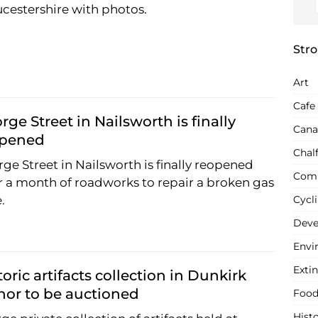
cestershire with photos.
Stro
Art
Cafe
rge Street in Nailsworth is finally
Cana
opened
Chal
ge Street in Nailsworth is finally reopened
Com
r a month of roadworks to repair a broken gas
.
Cycl
Deve
Envi
Extin
toric artifacts collection in Dunkirk
or to be auctioned
Food
Hist