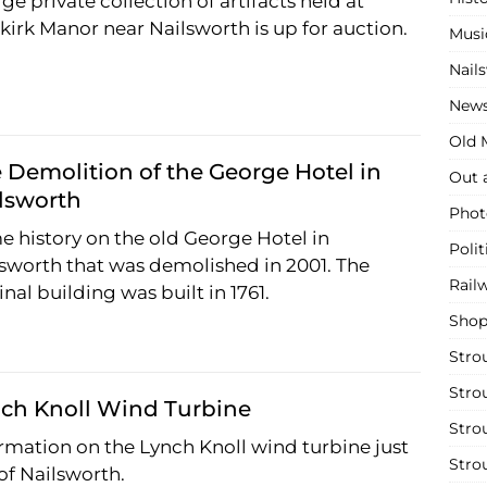
rge private collection of artifacts held at
irk Manor near Nailsworth is up for auction.
Musi
Nail
New
Old M
 Demolition of the George Hotel in
Out 
lsworth
Phot
 history on the old George Hotel in
Polit
sworth that was demolished in 2001. The
Rail
inal building was built in 1761.
Shop
Stro
Stro
ch Knoll Wind Turbine
Stro
rmation on the Lynch Knoll wind turbine just
Stro
of Nailsworth.