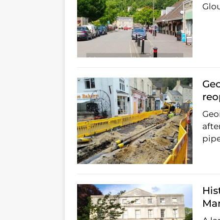
Glou
Geo
re
Geor
afte
pipe
His
Man