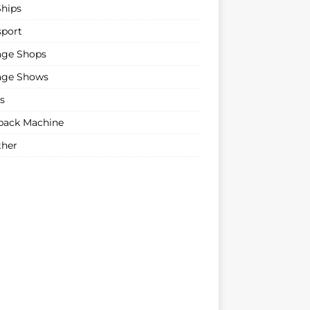
Ships
sport
age Shops
age Shows
s
ack Machine
her