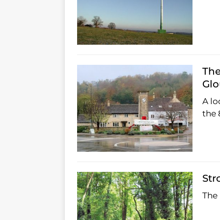
The
Glo
A lo
the 
Str
The 