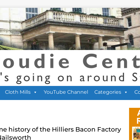
Cloth Mills
YouTube Channel
Categories
C
e history of the Hilliers Bacon Factory
Nailsworth