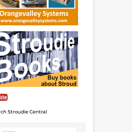
ch Stroudie Central