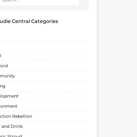
udie Central Categories
l
ford
munity
ing
lopment
ronment
ction Rebellion
 and Drink
oric Stroud