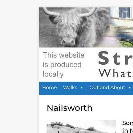
Home
Walks
Out and About
Nailsworth
Som
in 