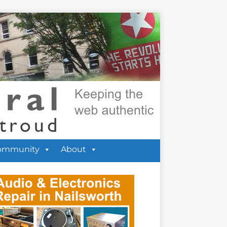
ommunity
About