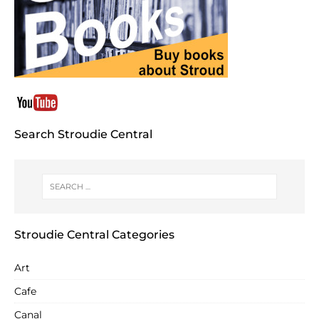
Search Stroudie Central
Stroudie Central Categories
Art
Cafe
Canal