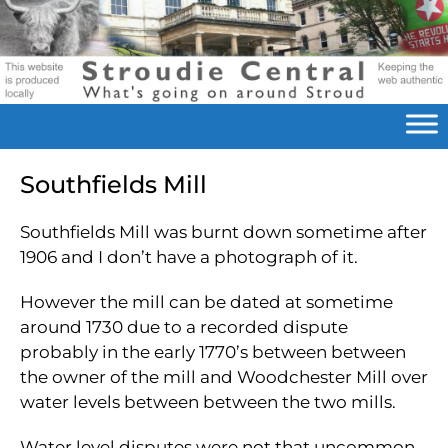
Southfields Mill
Southfields Mill was burnt down sometime after
1906 and I don’t have a photograph of it.
However the mill can be dated at sometime
around 1730 due to a recorded dispute
probably in the early 1770’s between between
the owner of the mill and Woodchester Mill over
water levels between between the two mills.
Water level disputes were not that uncommon