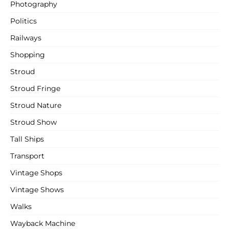
Photography
Politics
Railways
Shopping
Stroud
Stroud Fringe
Stroud Nature
Stroud Show
Tall Ships
Transport
Vintage Shops
Vintage Shows
Walks
Wayback Machine