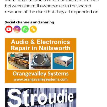
between the mill owners due to the shared
resource of the river that they all depended on.
Social channels and sharing