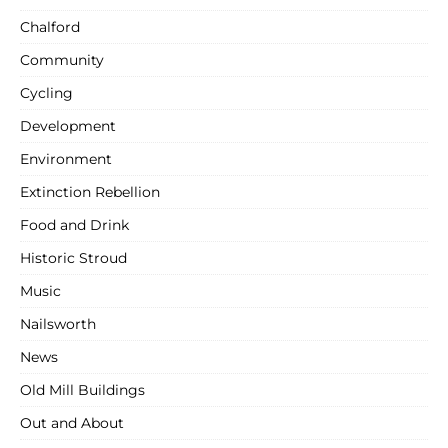
Chalford
Community
Cycling
Development
Environment
Extinction Rebellion
Food and Drink
Historic Stroud
Music
Nailsworth
News
Old Mill Buildings
Out and About