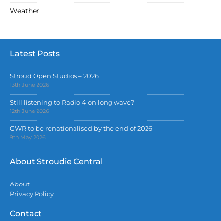
Weather
Latest Posts
Stroud Open Studios – 2026
13th June 2026
Still listening to Radio 4 on long wave?
12th June 2026
GWR to be renationalised by the end of 2026
9th May 2026
About Stroudie Central
About
Privacy Policy
Contact