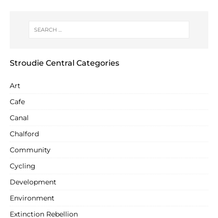
Stroudie Central Categories
Art
Cafe
Canal
Chalford
Community
Cycling
Development
Environment
Extinction Rebellion