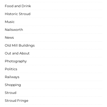
Food and Drink
Historic Stroud
Music
Nailsworth
News
Old Mill Buildings
Out and About
Photography
Politics
Railways
Shopping
Stroud
Stroud Fringe