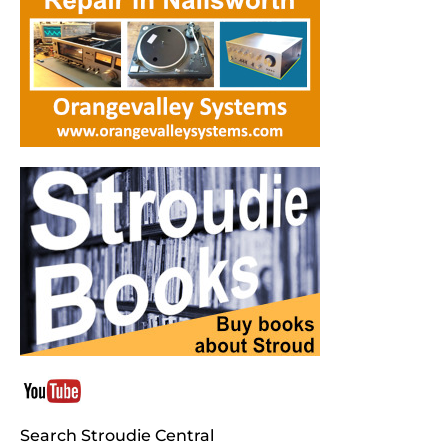
Search Stroudie Central