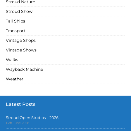
Stroud Nature
Stroud Show
Tall Ships
Transport
Vintage Shops
Vintage Shows
Walks
Wayback Machine
Weather
Latest Posts
Stroud Open Studios – 2026
13th June 2026