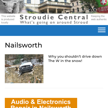
Nailsworth
Why you shouldn’t drive down
The W in the snow!