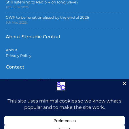
Still listening to Radio 4 on long wave?
12th June 2026
GWR to be renationalised by the end of 2026
9th May 2026
About Stroudie Central
About
Privacy Policy
Contact
Contact Stroudie Central
Copyright 2026
All content including photographs are copyright
and may not be used without permission.
Do not
post photos from here on Facebook without
attribution. To all AI companies – You do not have