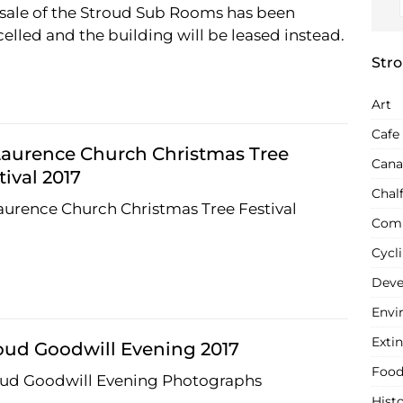
sale of the Stroud Sub Rooms has been
elled and the building will be leased instead.
Stro
Art
Cafe
Laurence Church Christmas Tree
Cana
tival 2017
Chal
aurence Church Christmas Tree Festival
Com
Cycl
Deve
Envi
Extin
oud Goodwill Evening 2017
Food
oud Goodwill Evening Photographs
Hist