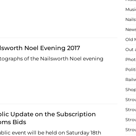
Musi
Nail
New
Old M
lsworth Noel Evening 2017
Out 
ographs of the Nailsworth Noel evening
Phot
Polit
Rail
Shop
Stro
Stro
lic Update on the Subscription
Stro
oms Bids
Stro
blic event will be held on Saturday 18th