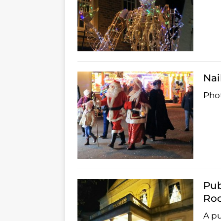
Nai
Phot
Pub
Ro
A pu