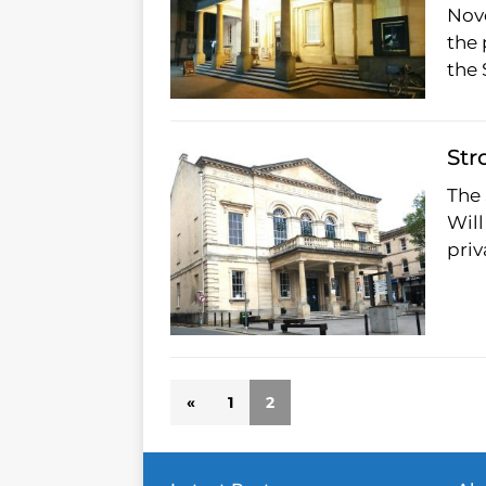
Nov
the 
the
Str
The 
Will
pri
«
1
2