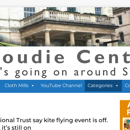
Cloth Mills
YouTube Channel
Categories
C
ional Trust say kite flying event is off.
it’s still on