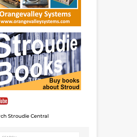
ch Stroudie Central