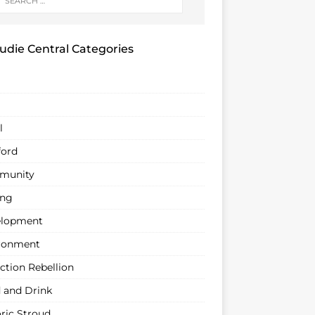
udie Central Categories
l
ford
munity
ing
lopment
ronment
ction Rebellion
 and Drink
oric Stroud