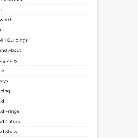
c
sworth
s
ill Buildings
and About
ography
ics
ways
ping
ud
ud Fringe
ud Nature
ud Show