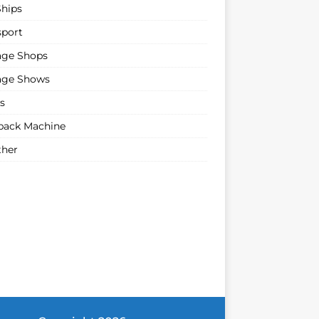
Ships
sport
age Shops
age Shows
s
ack Machine
her