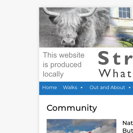
Home
Walks
Out and About
Community
Nat
But 