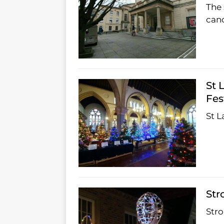
The 
canc
St 
Fes
St L
Str
Str