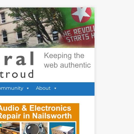
ommunity
About