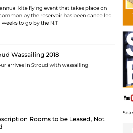
annual kite flying event that takes place on
common by the reservoir has been cancelled
 weeks to go by the N.T
oud Wassailing 2018
ur arrives in Stroud with wassailing
Sear
scription Rooms to be Leased, Not
d