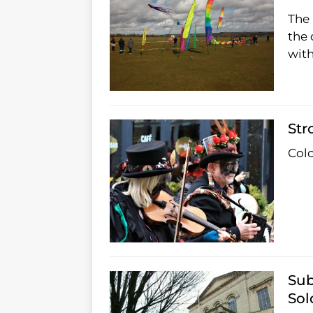
The 
the 
with
Str
Colo
Sub
Sol