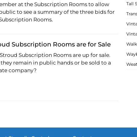
Tall 
ember at the Subscription Rooms to allow
public to see a summary of the three bids for
Tran
 Subscription Rooms.
Vint
Vint
oud Subscription Rooms are for Sale
Walk
Wayb
Stroud Subscription Rooms are up for sale.
 they remain in public hands or be sold to a
Weat
vate company?