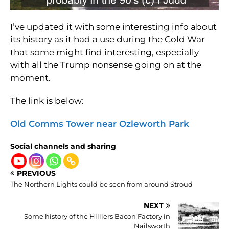
I’ve updated it with some interesting info about
its history as it had a use during the Cold War
that some might find interesting, especially
with all the Trump nonsense going on at the
moment.
The link is below:
Old Comms Tower near Ozleworth Park
Social channels and sharing
PREVIOUS
The Northern Lights could be seen from around Stroud
NEXT
Some history of the Hilliers Bacon Factory in
Nailsworth