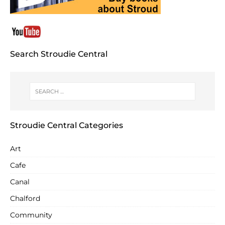
Search Stroudie Central
Stroudie Central Categories
Art
Cafe
Canal
Chalford
Community