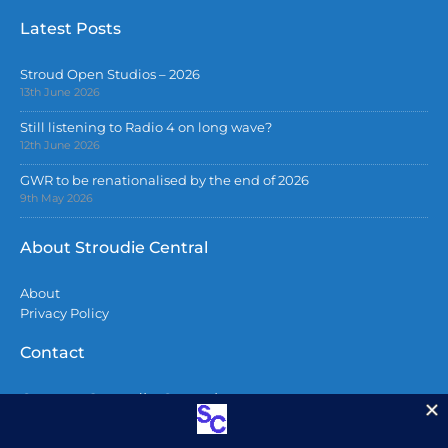
Latest Posts
Stroud Open Studios – 2026
13th June 2026
Still listening to Radio 4 on long wave?
12th June 2026
GWR to be renationalised by the end of 2026
9th May 2026
About Stroudie Central
About
Privacy Policy
Contact
Contact Stroudie Central
Copyright 2026