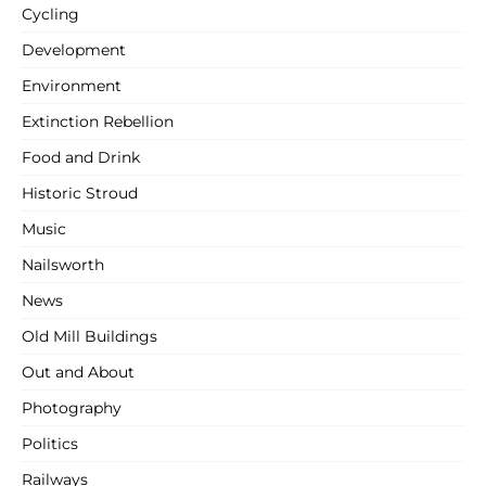
Cycling
Development
Environment
Extinction Rebellion
Food and Drink
Historic Stroud
Music
Nailsworth
News
Old Mill Buildings
Out and About
Photography
Politics
Railways