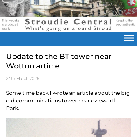
Update to the BT tower near
Wotton article
24th March 2026
Some time back I wrote an article about the big
old communications tower near ozleworth
Park.