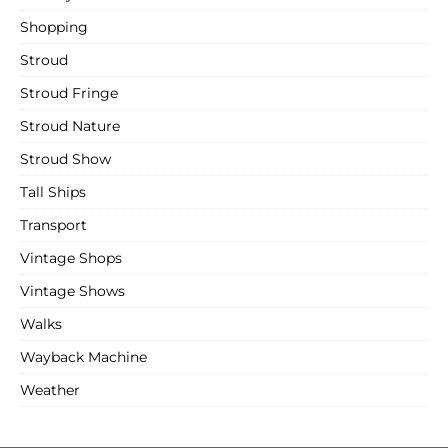
Shopping
Stroud
Stroud Fringe
Stroud Nature
Stroud Show
Tall Ships
Transport
Vintage Shops
Vintage Shows
Walks
Wayback Machine
Weather