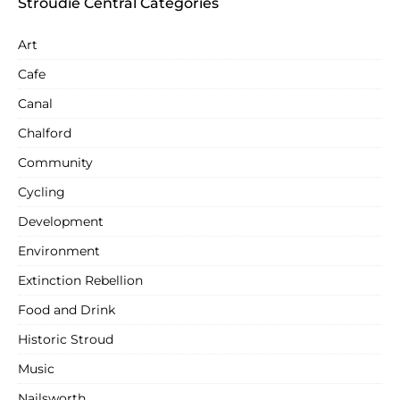
Stroudie Central Categories
Art
Cafe
Canal
Chalford
Community
Cycling
Development
Environment
Extinction Rebellion
Food and Drink
Historic Stroud
Music
Nailsworth