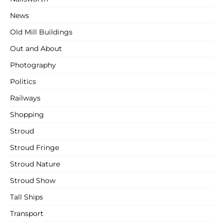
News
Old Mill Buildings
Out and About
Photography
Politics
Railways
Shopping
Stroud
Stroud Fringe
Stroud Nature
Stroud Show
Tall Ships
Transport