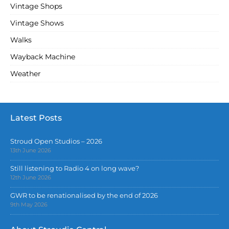
Vintage Shops
Vintage Shows
Walks
Wayback Machine
Weather
Latest Posts
Stroud Open Studios – 2026
13th June 2026
Still listening to Radio 4 on long wave?
12th June 2026
GWR to be renationalised by the end of 2026
9th May 2026