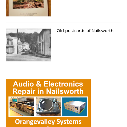
Old postcards of Nailsworth