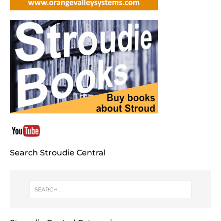
Search Stroudie Central