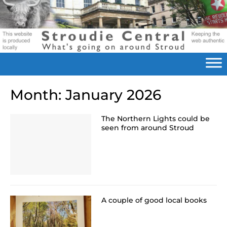
Month:
January 2026
The Northern Lights could be
seen from around Stroud
A couple of good local books