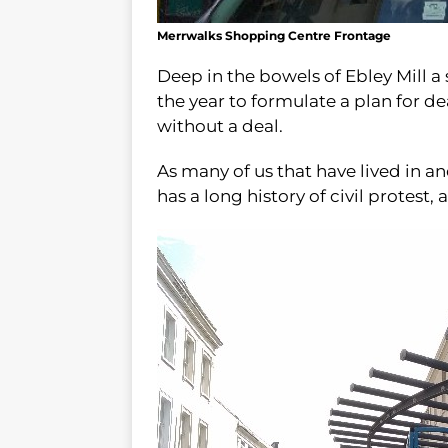
Merrwalks Shopping Centre Frontage
Deep in the bowels of Ebley Mill a
the year to formulate a plan for de
without a deal.
As many of us that have lived in 
has a long history of civil protest,