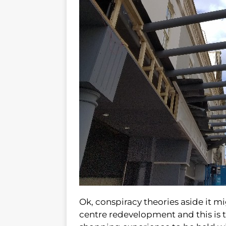
Ok, conspiracy theories aside it m
centre redevelopment and this is 