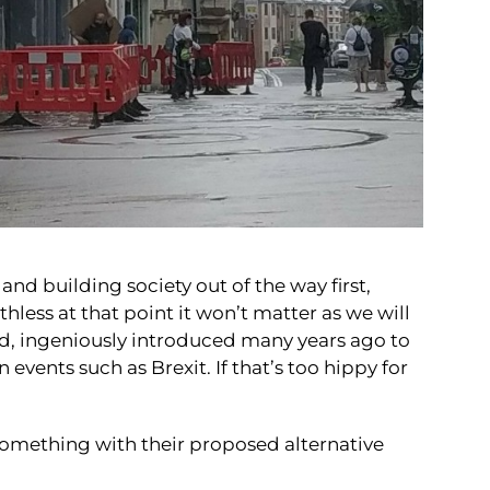
nd building society out of the way first,
hless at that point it won’t matter as we will
nd,
ingeniously introduced many years ago
to
n events such as Brexit. If that’s too hippy for
mething with their proposed alternative