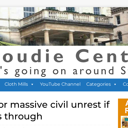
Cloth Mills
YouTube Channel
Categories
C
r massive civil unrest if
s through