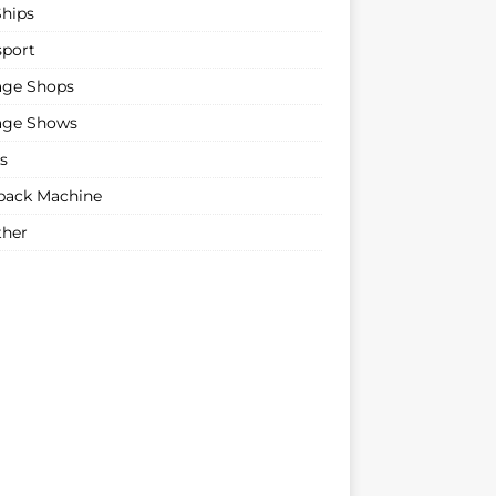
Ships
sport
age Shops
age Shows
s
ack Machine
her