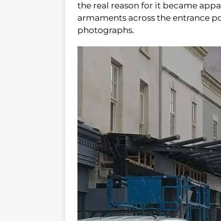
the real reason for it became appa
armaments across the entrance poi
photographs.