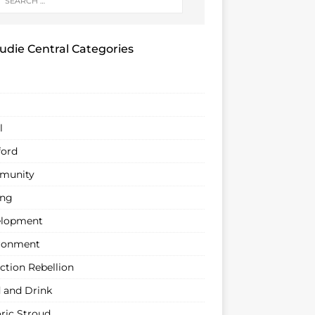
udie Central Categories
l
ford
munity
ing
lopment
ronment
ction Rebellion
 and Drink
oric Stroud