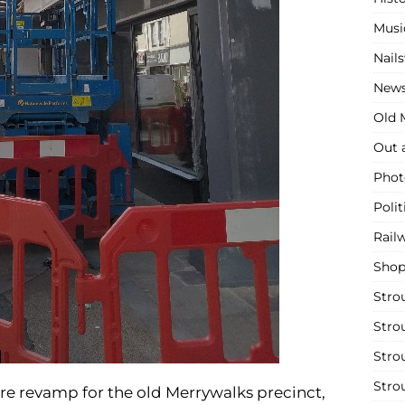
Musi
Nail
New
Old M
Out 
Phot
Polit
Rail
Shop
Stro
Stro
Stro
Stro
re revamp for the old Merrywalks precinct,