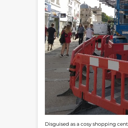
Disguised as a cosy shopping cent