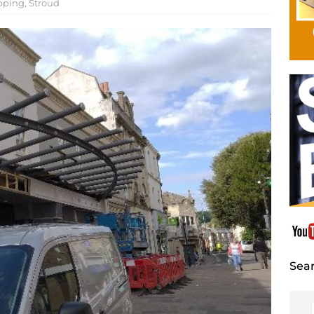
pping
,
Stroud
Sear