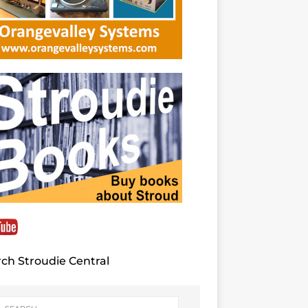
ch Stroudie Central