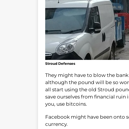
Stroud Defenses
They might have to blow the bank a
although the pound will be so wort
all start using the old Stroud pou
save ourselves from financial ruin i
you, use bitcoins.
Facebook might have been onto so
currency.