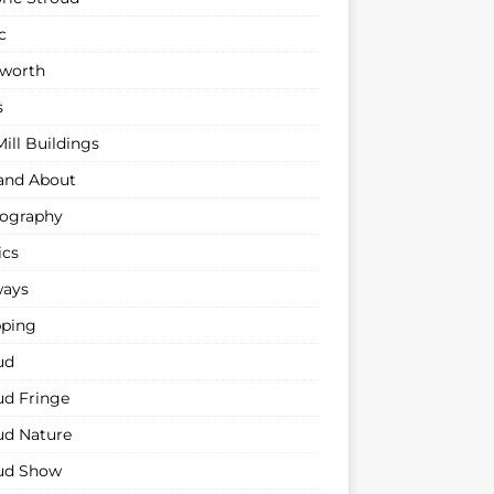
c
sworth
s
ill Buildings
and About
ography
ics
ways
ping
ud
ud Fringe
ud Nature
ud Show