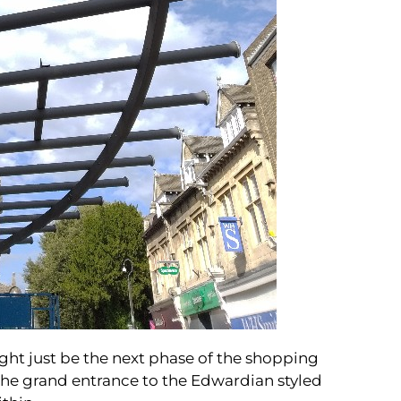
ight just be the next phase of the shopping
the grand entrance to the Edwardian styled