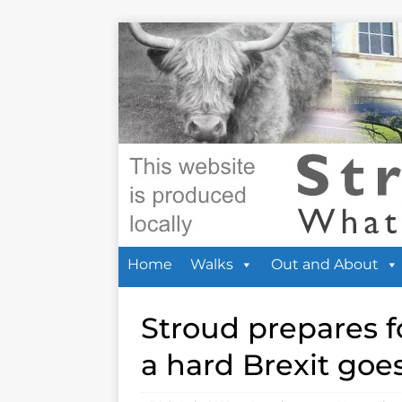
Home
Walks
Out and About
Stroud prepares fo
a hard Brexit goe