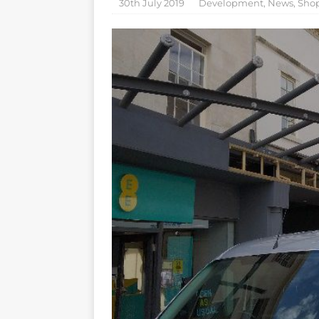
30th July 2019
Development
,
News
,
Sho