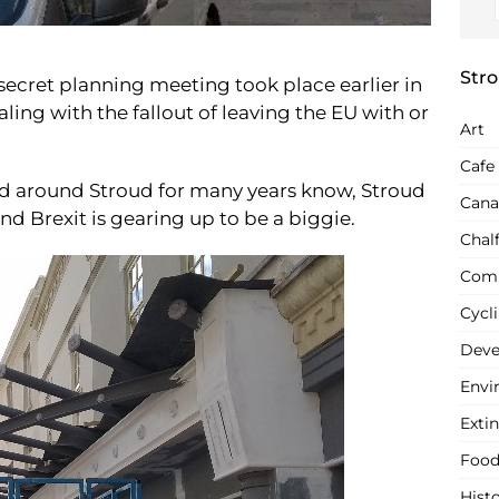
Stro
 secret planning meeting took place earlier in
aling with the fallout of leaving the EU with or
Art
Cafe
and around Stroud for many years know, Stroud
Cana
 and Brexit is gearing up to be a biggie.
Chal
Com
Cycl
Deve
Envi
Extin
Food
Hist