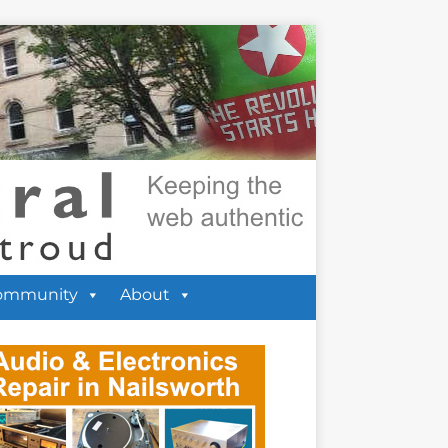
ommunity
About