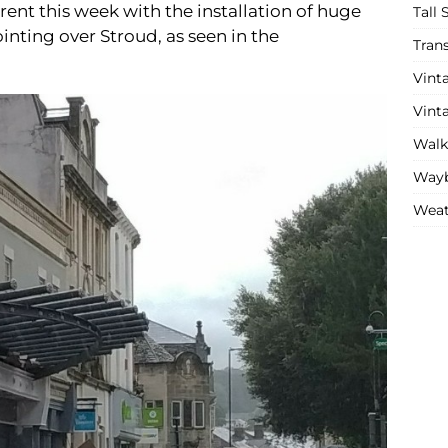
rent this week with the installation of huge
Tall 
nting over Stroud, as seen in the
Tran
Vint
Vint
Walk
Wayb
Weat