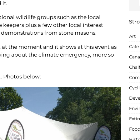
 it.
tional wildlife groups such as the local
Stro
keepers plus a few other local interest
nd demonstrations from stone masons.
Art
t at the moment and it shows at this event as
Cafe
lking about the climate emergency, more so
Cana
Chal
t. Photos below:
Com
Cycl
Deve
Envi
Extin
Food
Hist