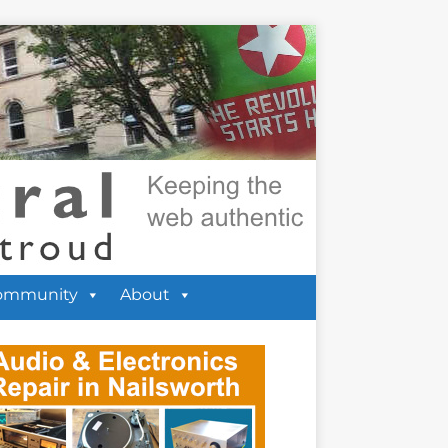
ommunity
About