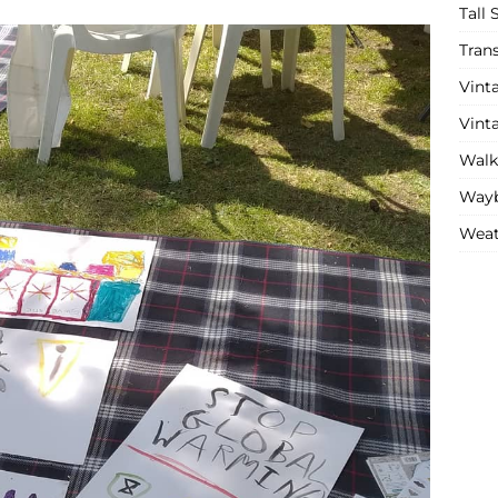
Tall 
Tran
Vint
Vint
Walk
Wayb
Weat