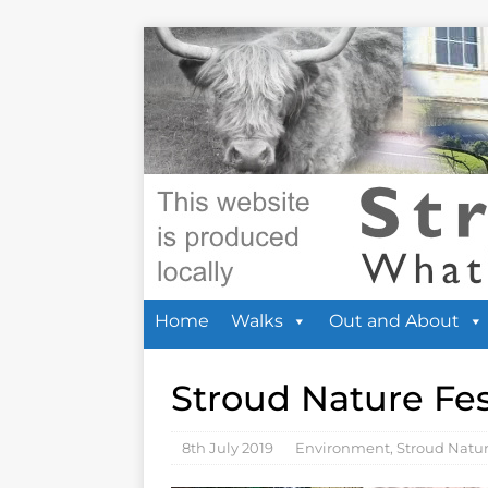
Home
Walks
Out and About
Stroud Nature Fes
8th July 2019
Environment
,
Stroud Natu