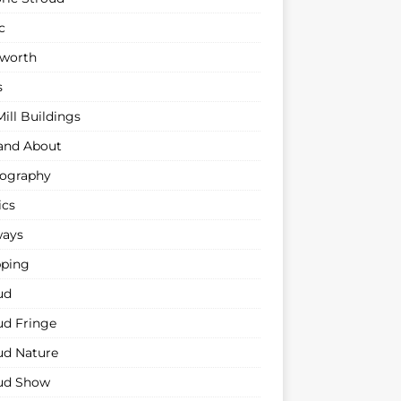
c
sworth
s
ill Buildings
and About
ography
ics
ways
ping
ud
ud Fringe
ud Nature
ud Show