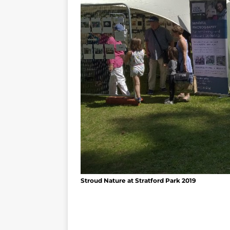
Stroud Nature at Stratford Park 2019