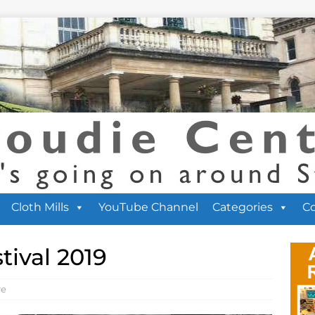
Cloth Mills
YouTube Channel
Categories
C
tival 2019
re