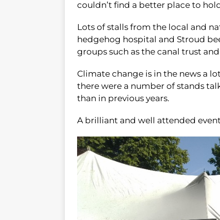
couldn’t find a better place to hold
Lots of stalls from the local and na
hedgehog hospital and Stroud bee 
groups such as the canal trust a
Climate change is in the news a lo
there were a number of stands ta
than in previous years.
A brilliant and well attended even