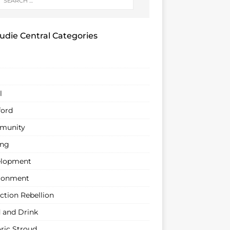
udie Central Categories
l
ford
munity
ing
lopment
ronment
ction Rebellion
 and Drink
oric Stroud