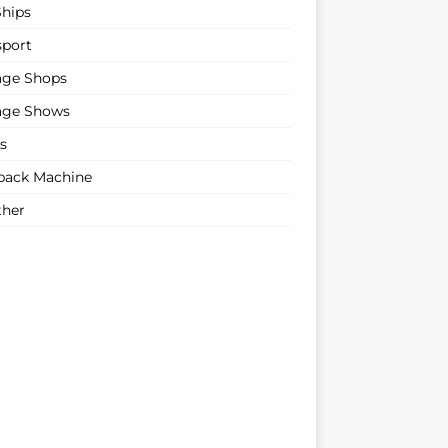
Ships
sport
age Shops
age Shows
s
ack Machine
her