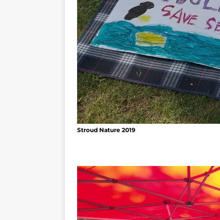
Stroud Nature 2019