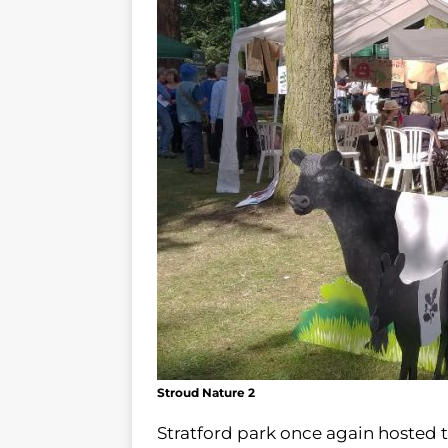
Stroud Nature 2
Stratford park once again hosted 