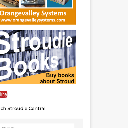
ch Stroudie Central