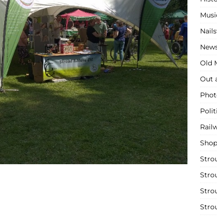
Musi
Nail
New
Old M
Out 
Phot
Polit
Rail
Shop
Stro
Stro
Stro
Stro