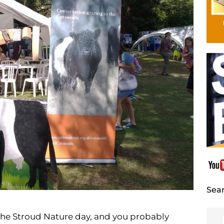
Sear
the Stroud Nature day, and you probably