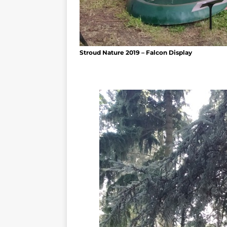
Stroud Nature 2019 – Falcon Display