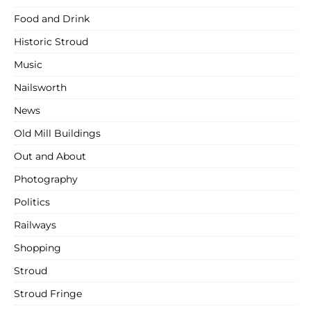
Food and Drink
Historic Stroud
Music
Nailsworth
News
Old Mill Buildings
Out and About
Photography
Politics
Railways
Shopping
Stroud
Stroud Fringe