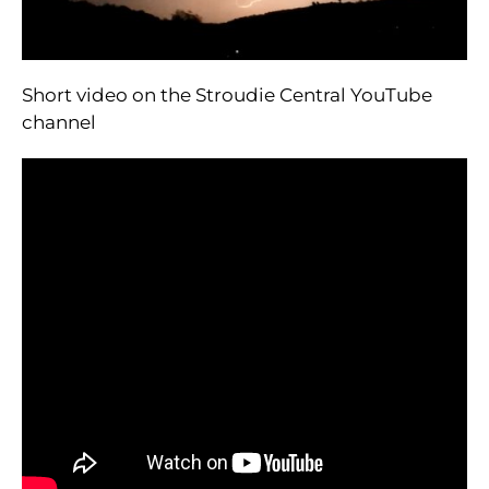
Short video on the Stroudie Central YouTube
channel