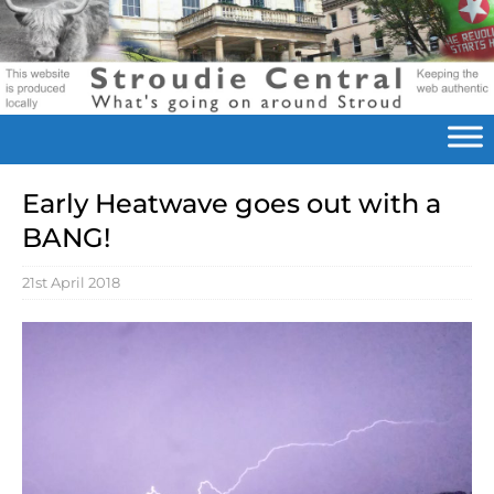
Early Heatwave goes out with a
BANG!
21st April 2018