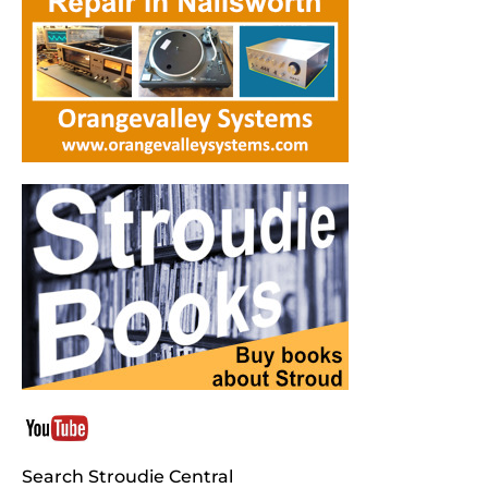
Search Stroudie Central