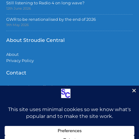
Still listening to Radio 4 on long wave?
12th June 2026
GWR to be renationalised by the end of 2026
9th May 2026
About Stroudie Central
About
Privacy Policy
Contact
Contact Stroudie Central
Copyright 2026
All content including photographs are copyright
and may not be used without permission.
Do not
post photos from here on Facebook without
attribution. To all AI companies – You do not have