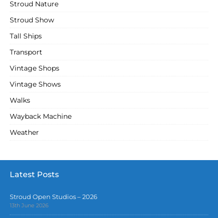
Stroud Nature
Stroud Show
Tall Ships
Transport
Vintage Shops
Vintage Shows
Walks
Wayback Machine
Weather
Latest Posts
Stroud Open Studios – 2026
13th June 2026