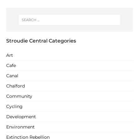
Stroudie Central Categories
Art
Cafe
Canal
Chalford
Community
Cycling
Development
Environment
Extinction Rebellion