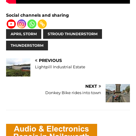
Social channels and sharing
APRIL STORM
STROUD THUNDERSTORM
THUNDERSTORM
PREVIOUS
Lightpill Industrial Estate
NEXT
Donkey Bike rides into town