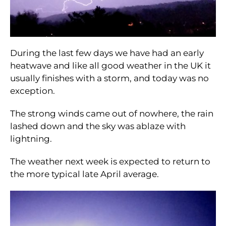
During the last few days we have had an early
heatwave and like all good weather in the UK it
usually finishes with a storm, and today was no
exception.
The strong winds came out of nowhere, the rain
lashed down and the sky was ablaze with
lightning.
The weather next week is expected to return to
the more typical late April average.