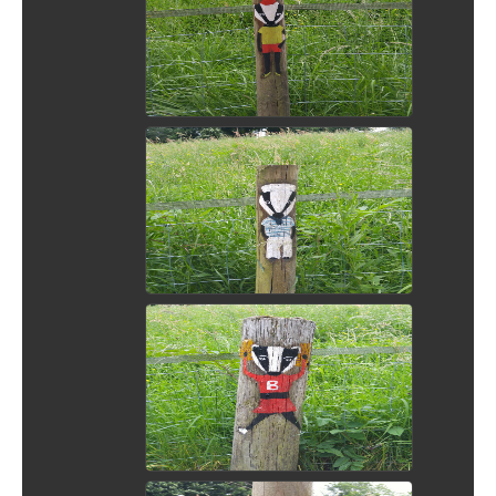
View Picture
View Picture