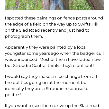
I spotted these paintings on fence posts around
the edge of a field on the way up to Swifts Hill
on the Slad Road recently and just had to
photograph them.
Apparently they were painted by a local
youngster some years ago when the badger cull
was announced. Most of them have faded now
but Stroudie Central thinks they’re brilliant!
I would say they make a nice change from all
the politics going on at the moment but
ironically they are a Stroudie response to
politics!
If you want to see them drive up the Slad road