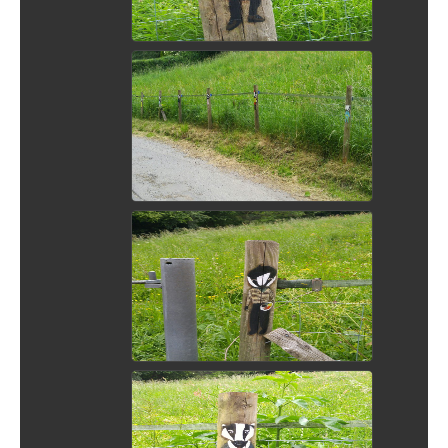
View Picture
View Picture
View Picture