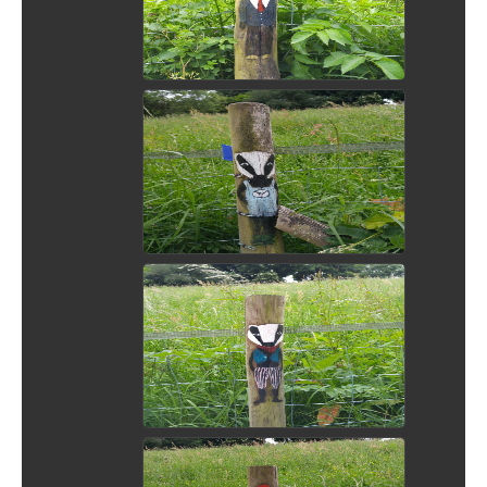
View Picture
View Picture
View Picture