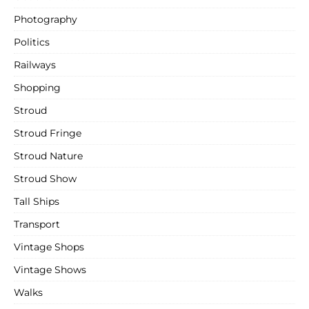
Photography
Politics
Railways
Shopping
Stroud
Stroud Fringe
Stroud Nature
Stroud Show
Tall Ships
Transport
Vintage Shops
Vintage Shows
Walks