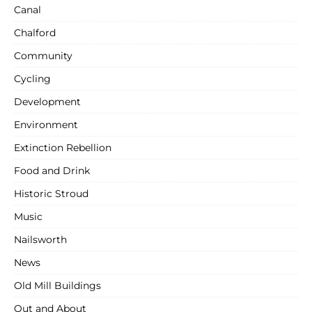
Canal
Chalford
Community
Cycling
Development
Environment
Extinction Rebellion
Food and Drink
Historic Stroud
Music
Nailsworth
News
Old Mill Buildings
Out and About