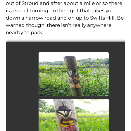
out of Stroud and after about a mile or so there
is a small turning on the right that takes you
down a narrow road and on up to Swifts Hill. Be
warned though, there isn’t really anywhere
nearby to park.
View Picture
View Picture