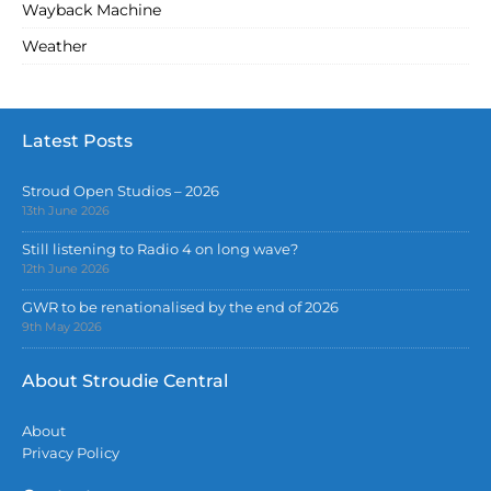
Wayback Machine
Weather
Latest Posts
Stroud Open Studios – 2026
13th June 2026
Still listening to Radio 4 on long wave?
12th June 2026
GWR to be renationalised by the end of 2026
9th May 2026
About Stroudie Central
About
Privacy Policy