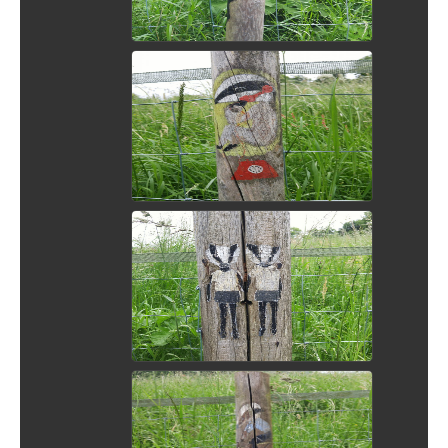
View Picture
View Picture
View Picture