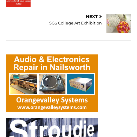
NEXT
SGS College Art Exhibition