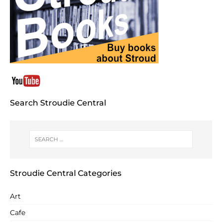
Search Stroudie Central
Stroudie Central Categories
Art
Cafe