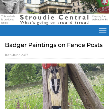
Badger Paintings on Fence Posts
10th June 2017