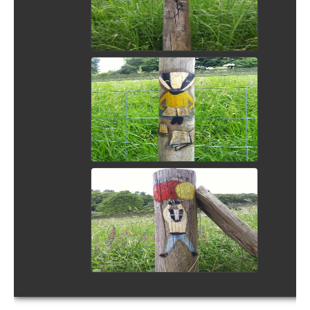
View Picture
View Picture