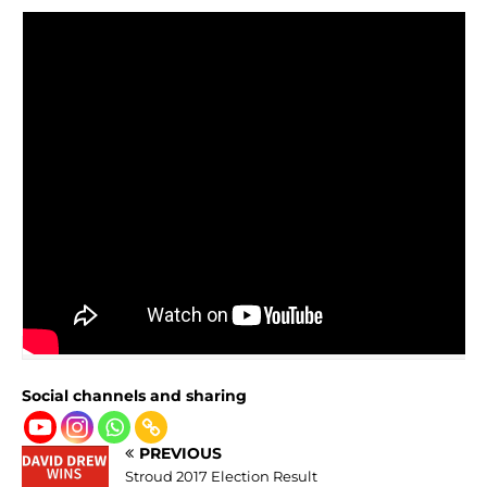
Social channels and sharing
PREVIOUS
Stroud 2017 Election Result