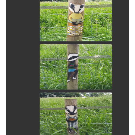
View Picture
View Picture
View Picture