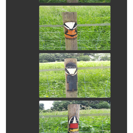
View Picture
View Picture
View Picture