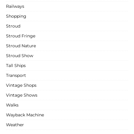
Railways
Shopping
Stroud
Stroud Fringe
Stroud Nature
Stroud Show
Tall Ships
Transport
Vintage Shops
Vintage Shows
Walks
Wayback Machine
Weather