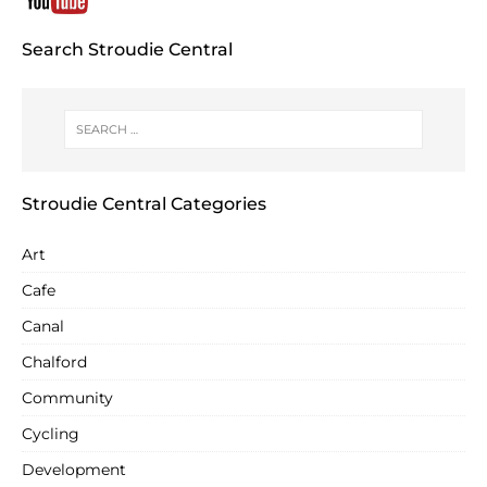
Search Stroudie Central
Stroudie Central Categories
Art
Cafe
Canal
Chalford
Community
Cycling
Development