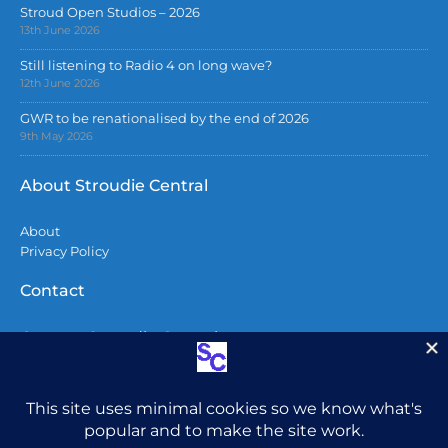
Stroud Open Studios – 2026
13th June 2026
Still listening to Radio 4 on long wave?
12th June 2026
GWR to be renationalised by the end of 2026
9th May 2026
About Stroudie Central
About
Privacy Policy
Contact
Contact Stroudie Central
Copyright 2026
All content including photographs are copyright