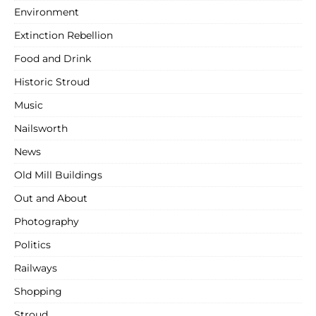
Environment
Extinction Rebellion
Food and Drink
Historic Stroud
Music
Nailsworth
News
Old Mill Buildings
Out and About
Photography
Politics
Railways
Shopping
Stroud