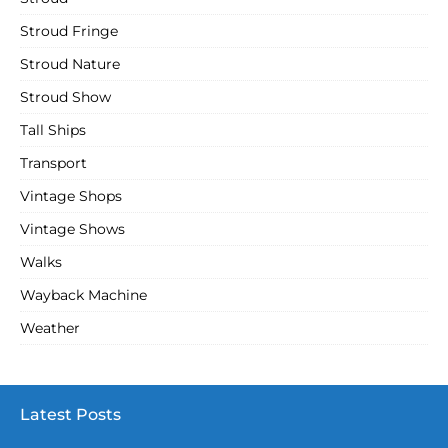
Stroud Fringe
Stroud Nature
Stroud Show
Tall Ships
Transport
Vintage Shops
Vintage Shows
Walks
Wayback Machine
Weather
Latest Posts