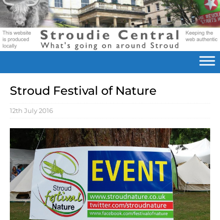
Stroud Festival of Nature
12th July 2016