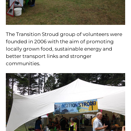
The Transition Stroud group of volunteers were
founded in 2006 with the aim of promoting
locally grown food, sustainable energy and
better transport links and stronger
communities.