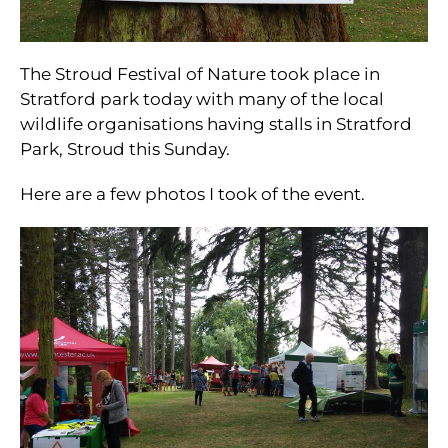
The Stroud Festival of Nature took place in
Stratford park today with many of the local
wildlife organisations having stalls in Stratford
Park, Stroud this Sunday.
Here are a few photos I took of the event.