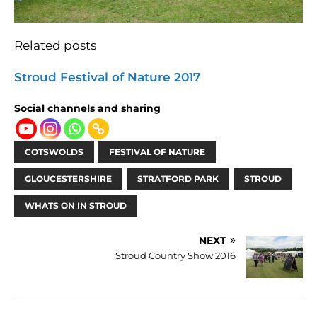
Related posts
Stroud Festival of Nature 2017
Social channels and sharing
COTSWOLDS
FESTIVAL OF NATURE
GLOUCESTERSHIRE
STRATFORD PARK
STROUD
WHATS ON IN STROUD
NEXT
Stroud Country Show 2016